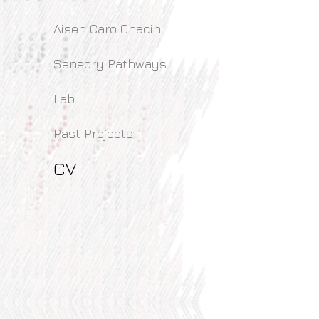
Aisen Caro Chacin
Sensory Pathways
Lab
Past Projects
CV