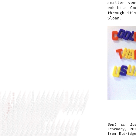
smaller ven
exhibits Co
through it'
Sloan.
Soul on Ic
February, 20
from Eldridg