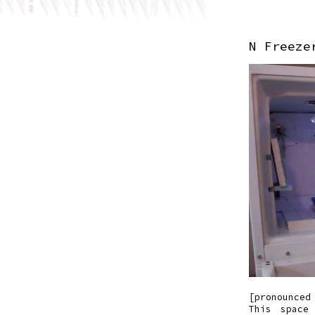
N Freeze
[pronounced
This space