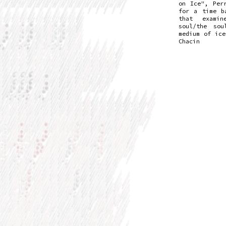
on Ice", Per
for a time b
that exami
soul/the sou
medium of ice
Chacin